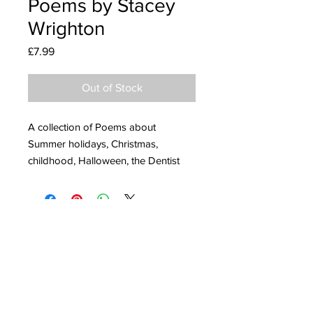
Poems by Stacey
Wrighton
Price
£7.99
Out of Stock
A collection of Poems about
Summer holidays, Christmas,
childhood, Halloween, the Dentist
and animals running away from the
Zoo.
I will be donating all proceeds to Macmillan
103 page paperback book
Cancer Support.
published by Stacey Wrighton in
2021.
ISBN: 978-1-5272-8560-6