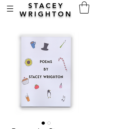
STACEY
WRIGHTON