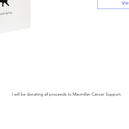
Vie
I will be donating all proceeds to Macmillan Cancer Support.