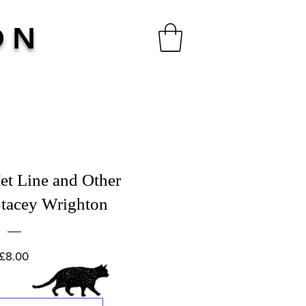
ON
et Line and Other
tacey Wrighton
Price
£8.00