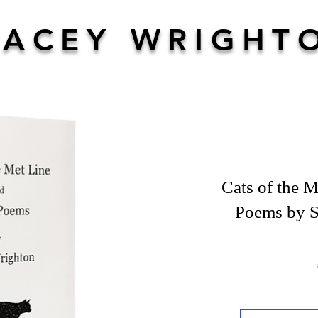
TACEY WRIGHT
Cats of the M
Poems by S