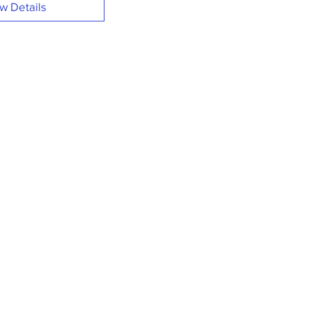
w Details